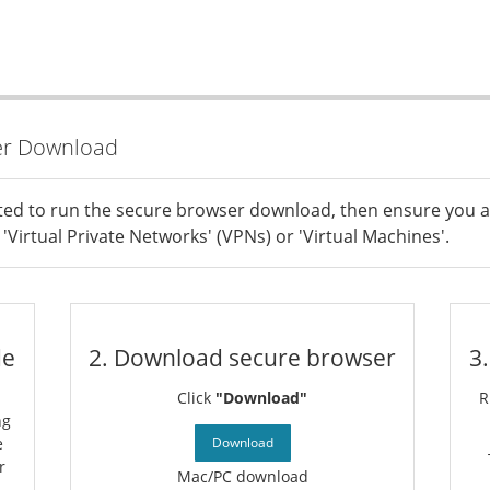
er Download
ted to run the secure browser download, then ensure you a
'Virtual Private Networks' (VPNs) or 'Virtual Machines'.
de
2. Download secure browser
3
Click
"Download"
R
ng
e
Download
r
Mac/PC download