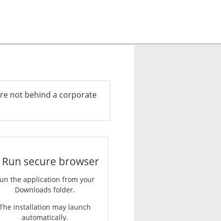
re not behind a corporate
. Run secure browser
un the application from your
Downloads folder.
The installation may launch
automatically.