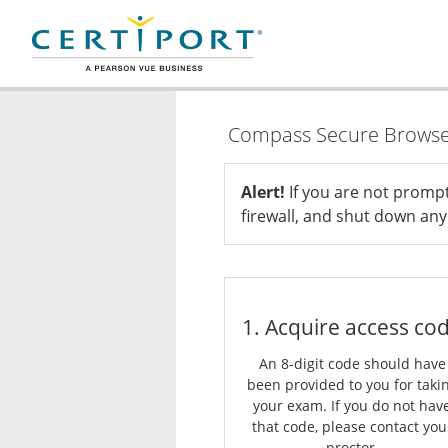
Compass Secure Brows
Alert!
If you are not promp
firewall, and shut down any 
1. Acquire access co
An 8-digit code should have
been provided to you for taki
your exam. If you do not hav
that code, please contact you
proctor.